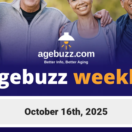
October 16th, 2025