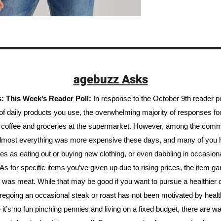
agebuzz Asks
 This Week’s Reader Poll: 
In response to the October 9th reader pol
t of daily products you use, the overwhelming majority of responses f
 coffee and groceries at the supermarket. However, among the comm
almost everything was more expensive these days, and many of you h
ies as eating out or buying new clothing, or even dabbling in occasiona
As for specific items you’ve given up due to rising prices, the item gar
was meat. While that may be good if you want to pursue a healthier di
regoing an occasional steak or roast has not been motivated by health
 it’s no fun pinching pennies and living on a fixed budget, there are way