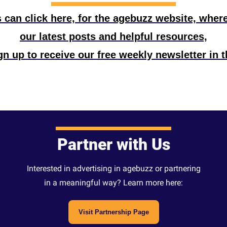
can click here, for the agebuzz website, where t
our latest posts and helpful resources,
n up to receive our free weekly newsletter in t
Partner with Us
Interested in advertising in agebuzz or partnering
in a meaningful way? Learn more here:
Visit Partnership Page