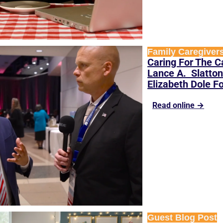
Family Caregiver
Caring For The Ca
Lance A.  Slatton
Elizabeth Dole F
Read online →
Guest Blog Post