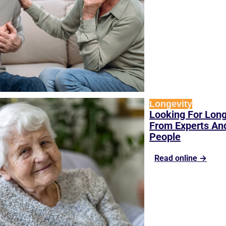
Longevity
Looking For Longe
From Experts And
People
Read online →