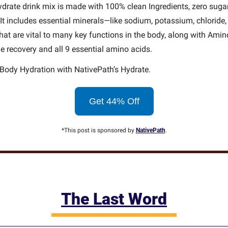
drate drink mix is made with 100% clean Ingredients, zero sugar
. It includes essential minerals—like sodium, potassium, chloride
t are vital to many key functions in the body, along with Amino
 recovery and all 9 essential amino acids.
Body Hydration with NativePath’s Hydrate.
Get 44% Off
*This post is sponsored by 
NativePath
.
The Last Word