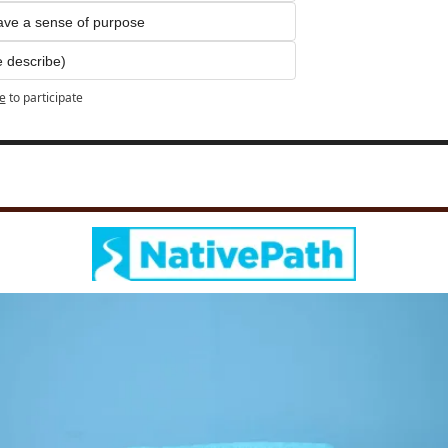
have a sense of purpose
e describe)
e
to participate