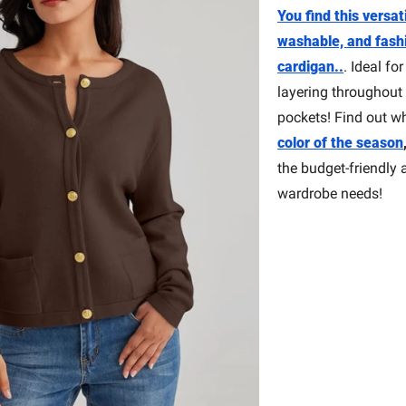
You find this versat
washable, and fash
cardigan..
. Ideal for
layering throughout 
pockets! Find out w
color of the season
the budget-friendly a
wardrobe needs!