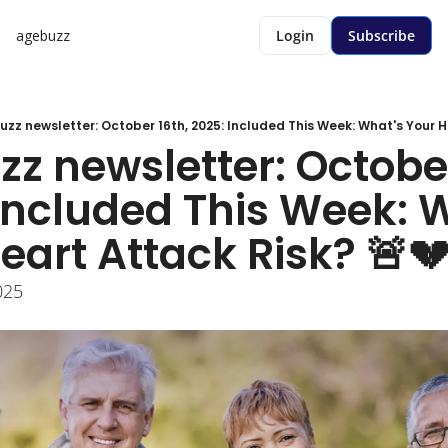
agebuzz
Login
Subscribe
zz newsletter: October 16th, 2025: Included This Week: What's Your He
z newsletter: October 
Included This Week: W
eart Attack Risk? 🚨
025