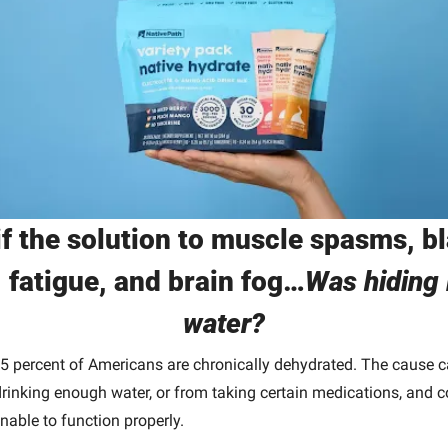
f the solution to muscle spasms, bl
, fatigue, and brain fog…
Was hiding i
water?
5 percent of Americans are chronically dehydrated. The cause ca
rinking enough water, or from taking certain medications, and c
unable to function properly. 