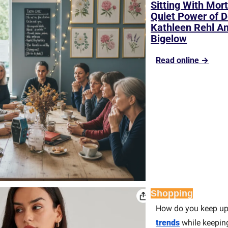
Sitting With Mort
Quiet Power of D
Kathleen Rehl An
Bigelow
Read online →
Shopping
How do you keep up
trends