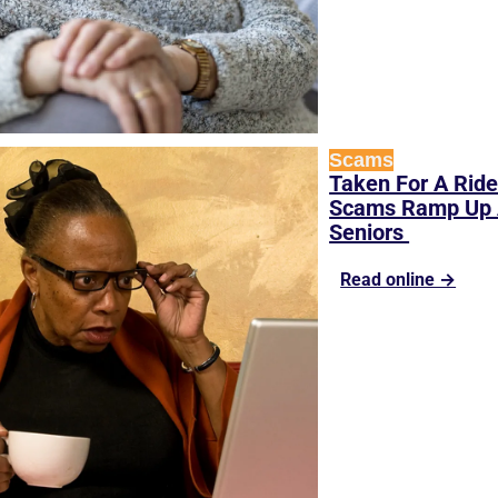
Scams
Taken For A Ride
Scams Ramp Up A
Seniors 
Read online →