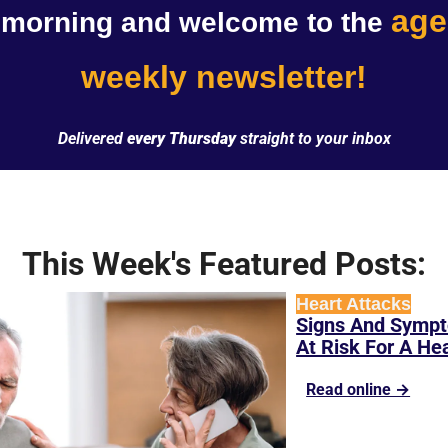
age
morning and welcome to the 
weekly newsletter!
Delivered 
every Thursday
 straight to your inbox
This Week's Featured Posts:
Heart Attacks
Signs And Sympt
At Risk For A He
Read online →