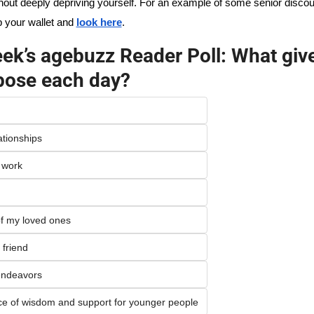
out deeply depriving yourself. For an example of some senior discou
b your wallet and 
look here
. 
ek’s agebuzz Reader Poll: What give
rpose each day?
ationships
 work
of my loved ones
 friend
endeavors 
ce of wisdom and support for younger people