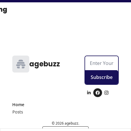
ng
agebuzz
Subscribe
Home
Posts
© 2026 agebuzz.