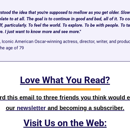
stood the idea that you're supposed to mellow as you get older. Slowi
late to at all. The goal is to continue in good and bad, all of it. To co
, particularly. To feel the world. To explore. To be with people. To tak
ove. I just want to know more and see more."
, Iconic American Oscar-winning actress, director, writer, and produ
the age of 79
Love What You Read?
d this email to three friends you think would e
our
 newsletter
 and becoming a subscriber.
Visit Us on the Web: