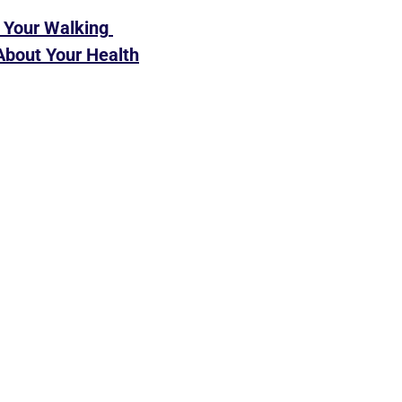
Your Walking 
About Your Health