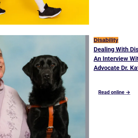
Disability
Dealing With Dis
An Interview With
Advocate Dr. Ka
Read online →