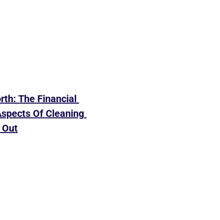
rth: The Financial 
spects Of Cleaning 
 Out