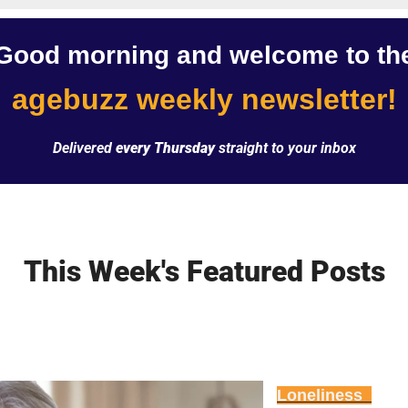
Good morning and welcome to th
agebuzz weekly newsletter!
Delivered 
every Thursday
 straight to your inbox
This Week's Featured Posts
Loneliness  