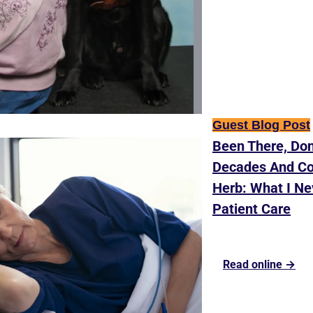
Guest Blog Post
Been There, Don
Decades And Cou
Herb: What I Ne
Patient Care
Read online →