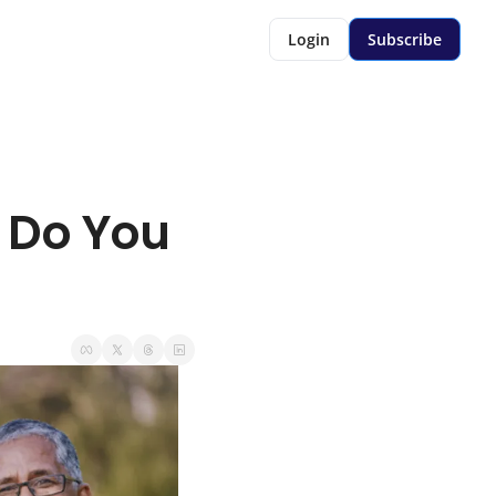
Login
Subscribe
 Do You 