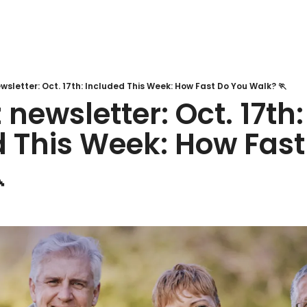
sletter: Oct. 17th: Included This Week: How Fast Do You Walk? 🏃
newsletter: Oct. 17th: 
 This Week: How Fast
