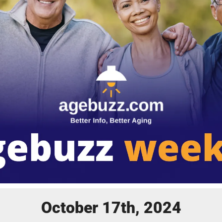
October 17th, 2024