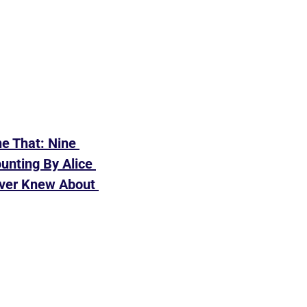
e That: Nine 
nting By Alice 
ver Knew About 