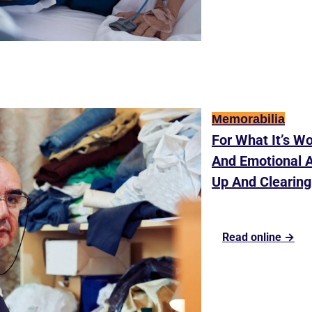
Memorabilia
For What It’s Wo
And Emotional A
Up And Clearing
Read online →