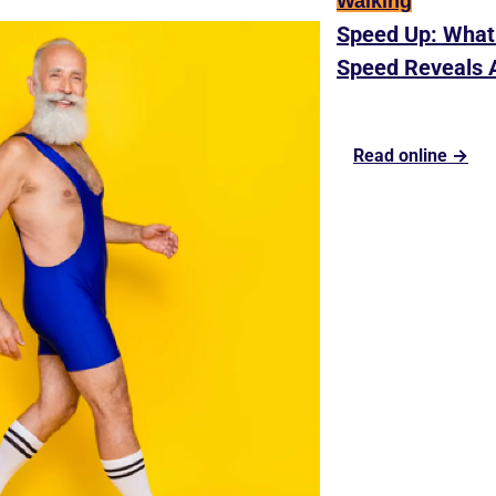
Walking
Speed Up: What 
Speed Reveals 
Read online →