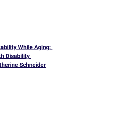
ability While Aging: 
 Disability 
therine Schneider