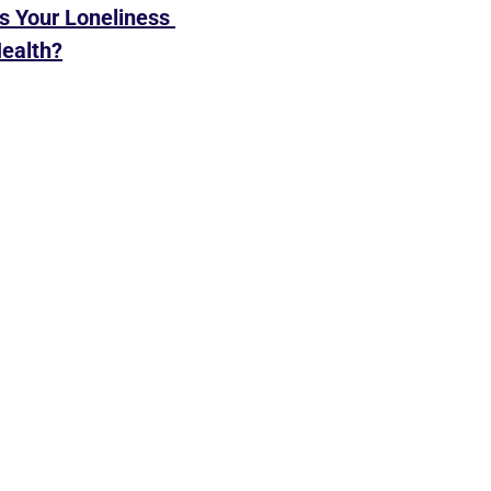
Is Your Loneliness 
Health?