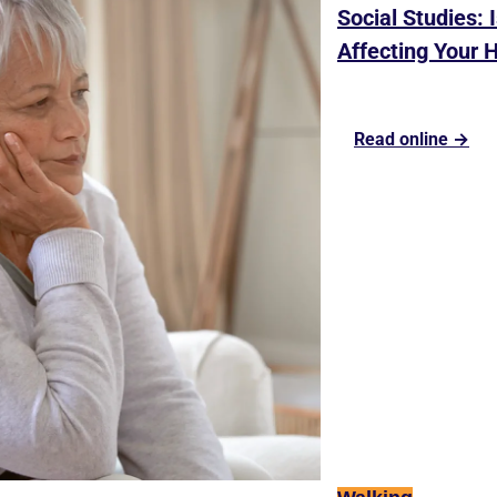
Social Studies: 
Affecting Your 
Read online →