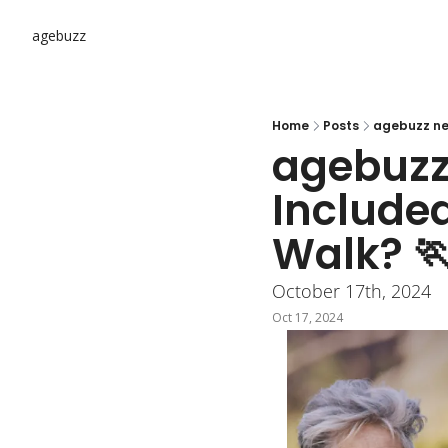
agebuzz
Home
Posts
agebuzz new
agebuzz 
Included
Walk? 
October 17th, 2024
Oct 17, 2024