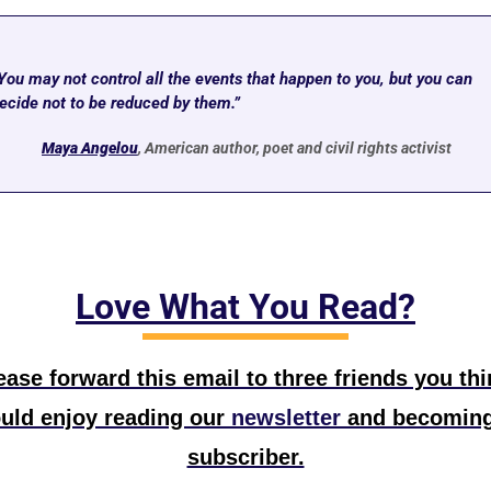
You may not control all the events that happen to you, but you can 
ecide not to be reduced by them.” 
M
aya Angelou
, American author, poet and civil rights activist
Love What You Read?
ease forward this email to three friends you thin
uld enjoy reading our
 newsletter
 and becoming
subscriber.