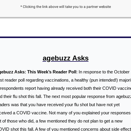
* Clicking the link above will take you to a partner website
agebuzz Asks
ebuzz Asks: This Week’s Reader Poll
: In response to the October 
st reader poll regarding vaccinations, a healthy (pun intended!) majorit
 respondents report having already received both their COVID vaccine
d their flu shot this fall. The next most popular response from agebuzz
aders was that you have received your flu shot but have not yet 
ceived a COVID vaccine. Not many of you explained your responses,
t of those who did, a few mentioned they do not plan to get a new 
VID shot this fall. A few of you mentioned concerns about side effect