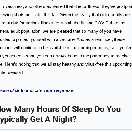
om vaccines, and others explained that due to illness, they’ve postpon
ceiving shots until later this fall. Given the reality that older adults are 
re at risk for serious illness from both the flu and COVID than the 
neral adult population, we are pleased that so many of you have 
cided to protect yourself with a vaccine. And as a reminder, these 
ccines will continue to be available in the coming months, so if you’ve
t yet gotten a shot, you can always head to the pharmacy to receive 
e. Here’s hoping that we all stay healthy and virus-free this upcoming 
nter season!
ease click to indicate your response.
ow Many Hours Of Sleep Do You 
ypically Get A Night?