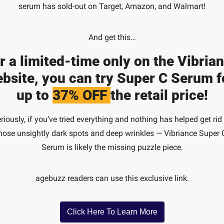
serum has sold-out on Target, Amazon, and Walmart!
And get this…
r a limited-time only on the Vibrian
bsite, you can try Super C Serum fo
up to 
37% OFF 
the retail price!
riously, if you’ve tried everything and nothing has helped get rid 
hose unsightly dark spots and deep wrinkles — Vibriance Super C
Serum is likely the missing puzzle piece.
agebuzz readers can use this exclusive link.
Click Here To Learn More