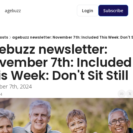
agebuzz
Login
Subscribe
osts
agebuzz newsletter: November 7th: Included This Week: Don't Sit 
ebuzz newsletter: 
vember 7th: Included 
s Week: Don't Sit Still 
er 7th, 2024
24