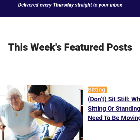
Delivered 
every Thursday
 straight to your inbox
This Week's Featured Posts
Sitting 
(Don’t) Sit Still: W
Sitting Or Standing
Need To Be Movin