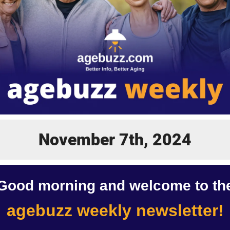
November 7th, 2024
Good morning and welcome to th
agebuzz weekly newsletter!