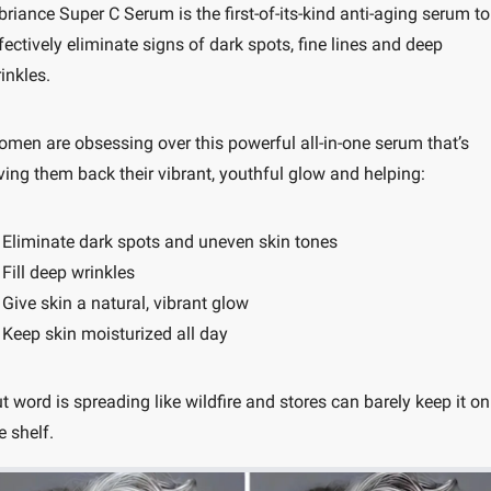
briance Super C Serum is the first-of-its-kind anti-aging serum to 
fectively eliminate signs of dark spots, fine lines and deep 
inkles.
men are obsessing over this powerful all-in-one serum that’s 
ving them back their vibrant, youthful glow and helping:
 Eliminate dark spots and uneven skin tones
 Fill deep wrinkles
 Give skin a natural, vibrant glow
 Keep skin moisturized all day
t word is spreading like wildfire and stores can barely keep it on 
e shelf.