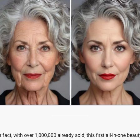
n fact, with over 1,000,000 already sold, this first all-in-one beauty