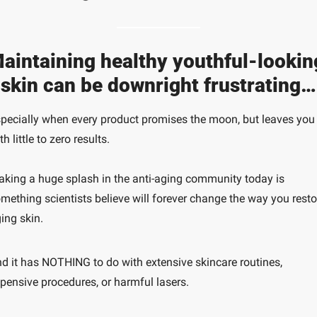
aintaining healthy youthful-looking
skin can be downright frustrating…
pecially when every product promises the moon, but leaves you 
th little to zero results.
king a huge splash in the anti-aging community today is 
mething scientists believe will forever change the way you restor
ing skin.
d it has NOTHING to do with extensive skincare routines, 
pensive procedures, or harmful lasers.