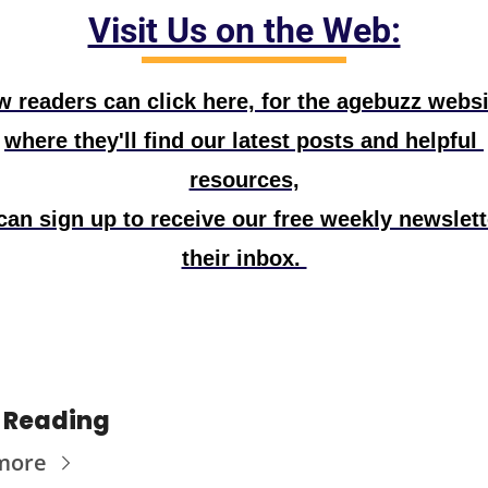
Visit Us on the Web:
 readers can click here, for the agebuzz websit
where they'll find our latest posts and helpful 
resources,
can sign up to receive our free weekly newslette
their inbox. 
 Reading
more