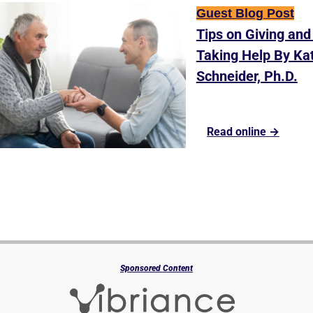
Guest Blog Post
Tips on Giving and 
Taking Help By Kat
Schneider, Ph.D.
Read online →
Sponsored Content