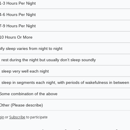
1-3 Hours Per Night
4-6 Hours Per Night
7-9 Hours Per Night 
10 Hours Or More
My sleep varies from night to night
I rest during the night but usually don’t sleep soundly
I sleep very well each night
I sleep in segments each night, with periods of wakefulness in between
Some combination of the above
Other (Please describe)
gin
or
Subscribe
to participate