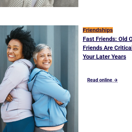
Friendships
Fast Friends: Old O
Friends Are Critical
Your Later Years
Read online →