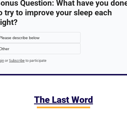
onus Question: What have you done
o try to improve your sleep each 
ight?
Please describe below
Other
gin
or
Subscribe
to participate
The Last Word