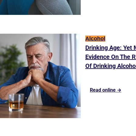
Alcohol
Drinking Age: Yet 
Evidence On The Ri
Of Drinking Alcoho
Read online →