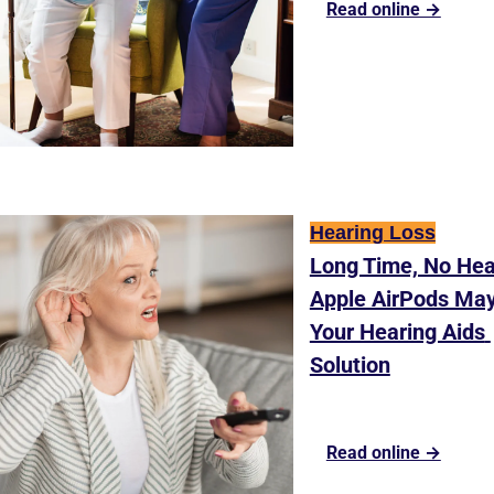
Read online →
Hearing Loss
Long Time, No Hear
Apple AirPods May
Your Hearing Aids 
Solution
Read online →