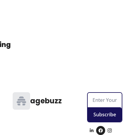
ing
agebuzz
Subscribe