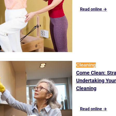
Read online →
Cleaning
Come Clean: Stra
Undertaking Your 
Cleaning
Read online →