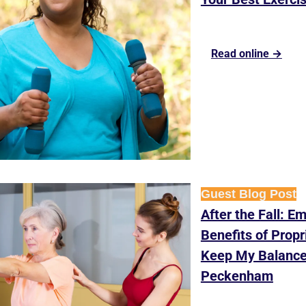
Read online →
Guest Blog Post
After the Fall: Em
Benefits of Propr
Keep My Balance
Peckenham