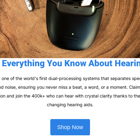
 Everything You Know About Heari
 one of the world's first dual-processing systems that separates spe
 noise, ensuring you never miss a beat, a word, or a moment. Claim 
ion and join the 400k+ who can hear with crystal clarity thanks to t
changing hearing aids.
Shop Now