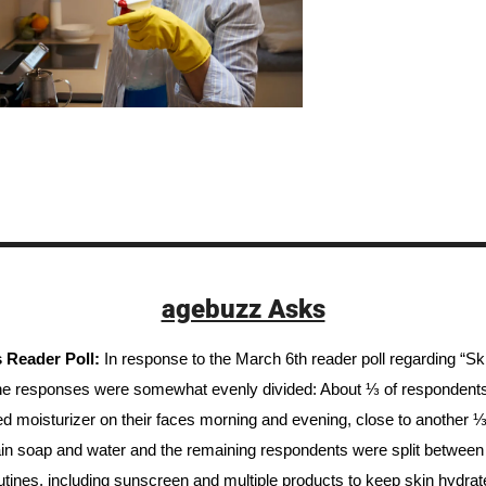
agebuzz Asks
 Reader Poll: 
In response to the March 6th reader poll regarding “Sk
he responses were somewhat evenly divided: About ⅓ of respondents 
ed moisturizer on their faces morning and evening, close to another ⅓ 
ain soap and water and the remaining respondents were split between al
outines, including sunscreen and multiple products to keep skin hydrate