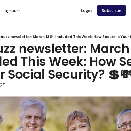
agebuzz
Login
Subscribe
buzz newsletter: March 13th: Included This Week: How Secure Is Your S
zz newsletter: March 1
ded This Week: How Se
r Social Security? 💲
025