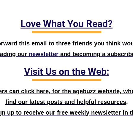
Love What You Read?
rward this email to three friends you think wou
eading our
 newsletter
 and becoming a subscribe
Visit Us on the Web:
s can click here, for the agebuzz website, wher
find our latest posts and helpful resources,
n up to receive our free weekly newsletter in t