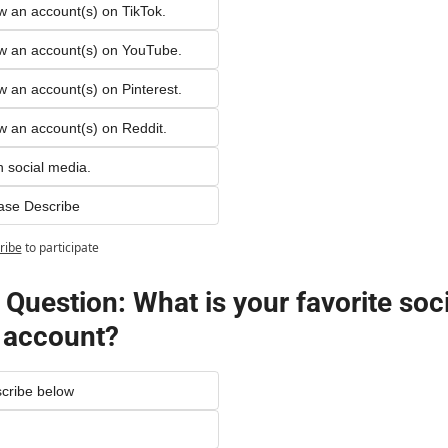
ow an account(s) on TikTok.
low an account(s) on YouTube. 
ow an account(s) on Pinterest.
ow an account(s) on Reddit.
n social media.
ase Describe
ribe
to participate
Question: What is your favorite socia
 account?
cribe below