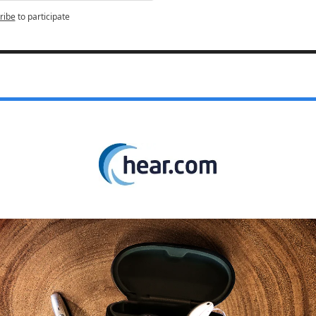
ribe
to participate