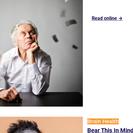
Read online →
Brain Health
Bear This In Mind