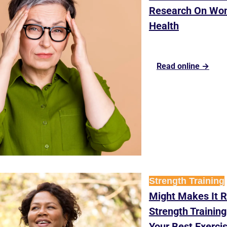
Research On Wom
Health
Read online →
Strength Training
Might Makes It R
Strength Training
Your Best Exerci