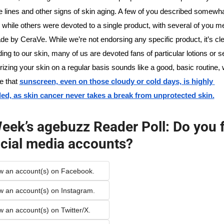
e lines and other signs of skin aging. A few of you described somewha
s, while others were devoted to a single product, with several of you me
e by CeraVe. While we’re not endorsing any specific product, it’s clear
ding to our skin, many of us are devoted fans of particular lotions or 
rizing your skin on a regular basis sounds like a good, basic routine, 
 that 
sunscreen, even on those cloudy or cold days, is highly 
, as skin cancer never takes a break from unprotected skin.
eek’s agebuzz Reader Poll: Do you f
cial media accounts?
low an account(s) on Facebook.
low an account(s) on Instagram.
ow an account(s) on Twitter/X.