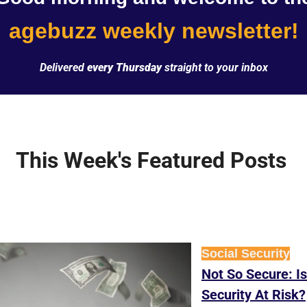
agebuzz weekly newsletter!
Delivered 
every Thursday
 straight to your inbox
This Week's Featured Posts 
Social Security
Not So Secure: Is
Security At Risk?