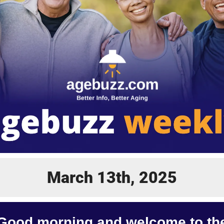
March 13th, 2025
Good morning and welcome to th