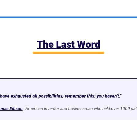
The Last Word
ave exhausted all possibilities, remember this: you haven’t.”
mas Edison
,  American inventor and businessman who held over 1000 pat