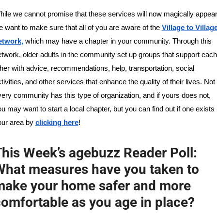
ile we cannot promise that these services will now magically appear,
 want to make sure that all of you are aware of the 
Village to Village
etwork
,
 which may have a chapter in your community. Through this 
twork, older adults in the community set up groups that support each 
her with advice, recommendations, help, transportation, social 
tivities, and other services that enhance the quality of their lives. Not 
ery community has this type of organization, and if yours does not, 
u may want to start a local chapter, but you can find out if one exists i
ur area by 
clicking here
!
his Week’s agebuzz Reader Poll: 
hat measures have you taken to 
make your home safer and more 
omfortable as you age in place?