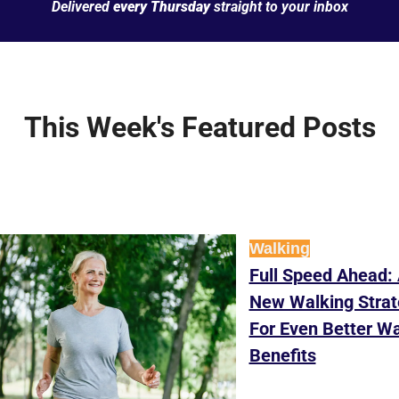
Delivered 
every Thursday
 straight to your inbox
This Week's Featured Posts
Walking
Full Speed Ahead: 
New Walking Strat
For Even Better Wa
Benefits