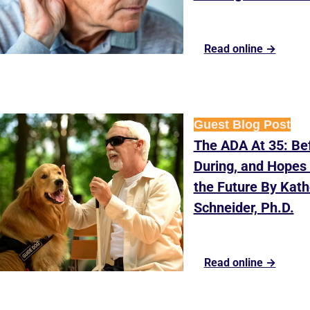
Read online →
Guest Blog Post
The ADA At 35: Bef
During, and Hopes f
the Future By Kathe
Schneider, Ph.D.
Read online →