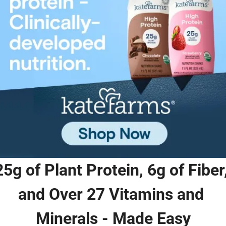
25g of Plant Protein, 6g of Fiber,
and Over 27 Vitamins and 
Minerals - Made Easy