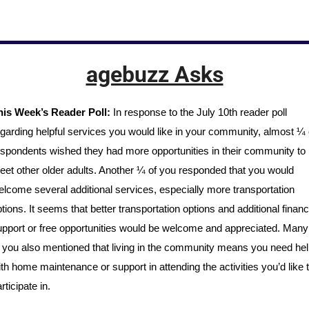
agebuzz Asks
his Week’s Reader Poll:
 In response to the July 10th reader poll 
garding helpful services you would like in your community, almost ¼ o
spondents wished they had more opportunities in their community to 
et other older adults. Another ¼ of you responded that you would 
lcome several additional services, especially more transportation 
tions. It seems that better transportation options and additional financi
pport or free opportunities would be welcome and appreciated. Many 
 you also mentioned that living in the community means you need help
th home maintenance or support in attending the activities you’d like t
rticipate in. 