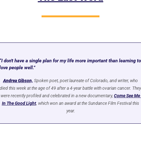
“I don't have a single plan for my life more important than learning to 
love people well.”
Andrea Gibson,
Spoken poet, poet laureate of Colorado, and writer, who 
died this week at the age of 49 after a 4-year battle with ovarian cancer. They 
were recently profiled and celebrated in a new documentary, 
Come See Me 
In The Good Light
, which won an award at the Sundance Film Festival this 
year.