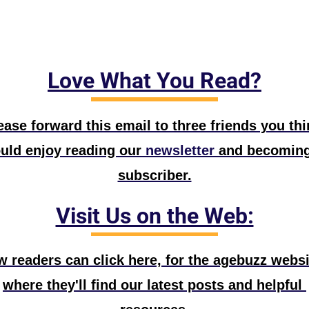
Love What You Read?
ease forward this email to three friends you thin
uld enjoy reading our
 newsletter
 and becoming
subscriber.
Visit Us on the Web:
 readers can click here, for the agebuzz websit
where they'll find our latest posts and helpful 