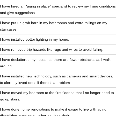
I have hired an “aging in place” specialist to review my living conditions 
and give suggestions.
I have put up grab bars in my bathrooms and extra railings on my 
staircases.
I have installed better lighting in my home.
I have removed trip hazards like rugs and wires to avoid falling.
I have decluttered my house, so there are fewer obstacles as I walk 
around.
I have installed new technology, such as cameras and smart devices, 
to alert my loved ones if there is a problem.
I have moved my bedroom to the first floor so that I no longer need to 
go up stairs.
I have done home renovations to make it easier to live with aging 
disabilities, such as a walker or wheelchair.