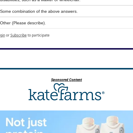
Some combination of the above answers.
Other (Please describe).
gin
or
Subscribe
to participate
Sponsored Content