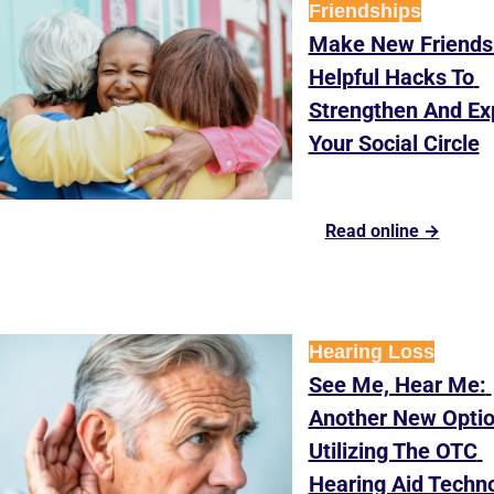
Friendships
Make New Friends:
Helpful Hacks To 
Strengthen And Ex
Your Social Circle
Read online →
Hearing Loss
See Me, Hear Me: 
Another New Optio
Utilizing The OTC 
Hearing Aid Techn