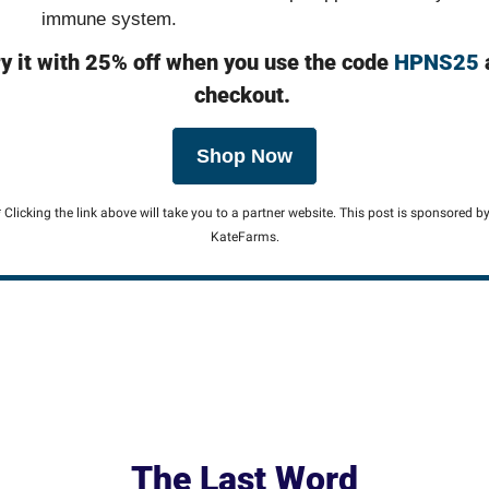
immune system.
y it with 25% off when you use the code 
HPNS25
 
checkout.
Shop Now
* Clicking the link above will take you to a partner website. This post is sponsored by
KateFarms.
The Last Word