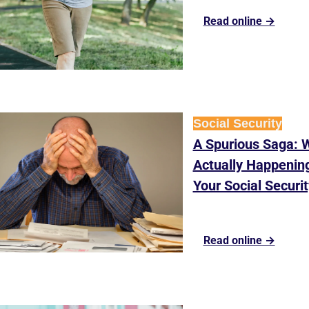
Read online →
Social Security
A Spurious Saga: W
Actually Happening
Your Social Securit
Read online →