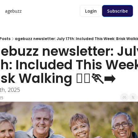
agebuzz
Login
Subscribe
Posts
agebuzz newsletter: July 17th: Included This Week: Brisk Walking 
ebuzz newsletter: July
th: Included This Week
sk Walking 🏃‍♀️🏃‍➡️
7th, 2025
25