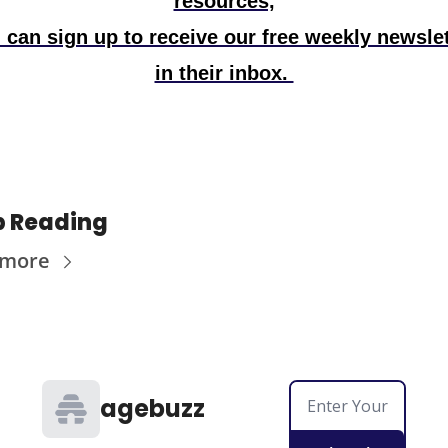
resources,
 can sign up to receive our free weekly newslet
in their inbox. 
p Reading
 more
agebuzz