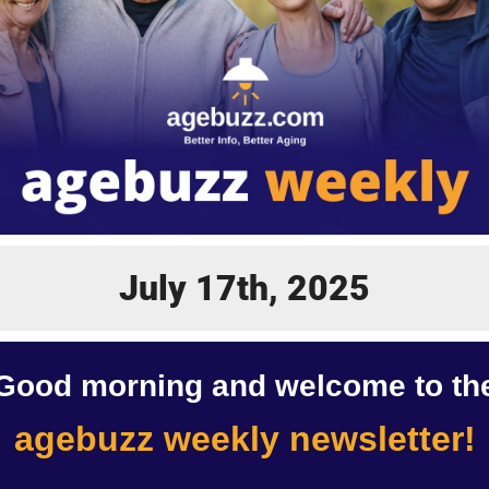
July 17th, 2025
Good morning and welcome to th
agebuzz weekly newsletter!