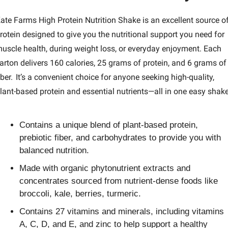
ate Farms High Protein Nutrition Shake is an excellent source of
rotein designed to give you the nutritional support you need for 
uscle health, during weight loss, or everyday enjoyment. Each 
arton delivers 160 calories, 25 grams of protein, and 6 grams of 
iber.  It’s a convenient choice for anyone seeking high-quality, 
lant-based protein and essential nutrients—all in one easy shake
Contains a unique blend of plant-based protein, 
prebiotic fiber, and carbohydrates to provide you with 
balanced nutrition.
Made with organic phytonutrient extracts and 
concentrates sourced from nutrient-dense foods like 
broccoli, kale, berries, turmeric.
Contains 27 vitamins and minerals, including vitamins 
A, C, D, and E, and zinc to help support a healthy 