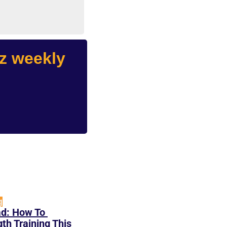
 weekly 
g
d: How To 
h Training This 