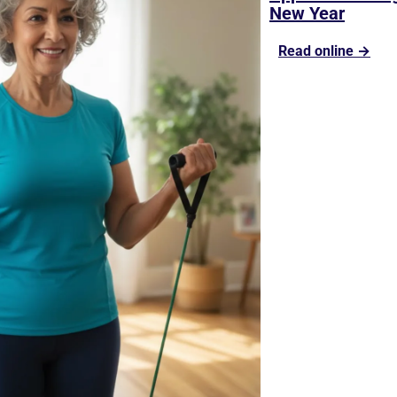
New Year
Read online →