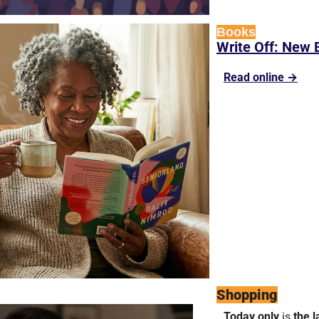
Books
Write Off: New 
Read online →
Shopping
Today only 
is 
the l