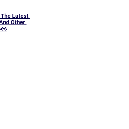
The Latest 
And Other 
ses