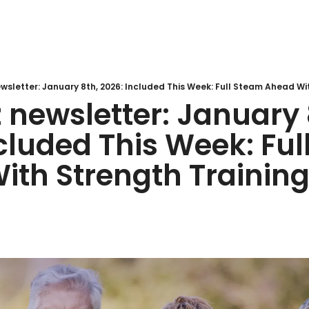
newsletter: January 8
cluded This Week: Ful
h Strength Training 🏋