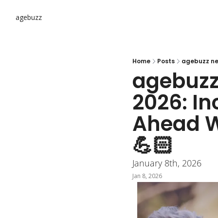
agebuzz
Home
Posts
agebuzz 
2026: In
Ahead Wit
💪🏻
January 8th, 2026
Jan 8, 2026