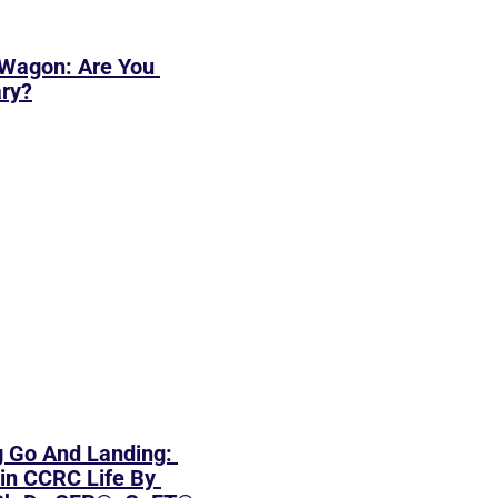
Wagon: Are You 
ary?
 Go And Landing: 
in CCRC Life By 