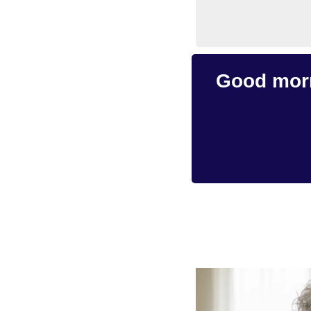
Good morn