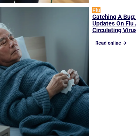
Flu
Catching A Bug: 
Updates On Flu 
Circulating Viru
Read online →