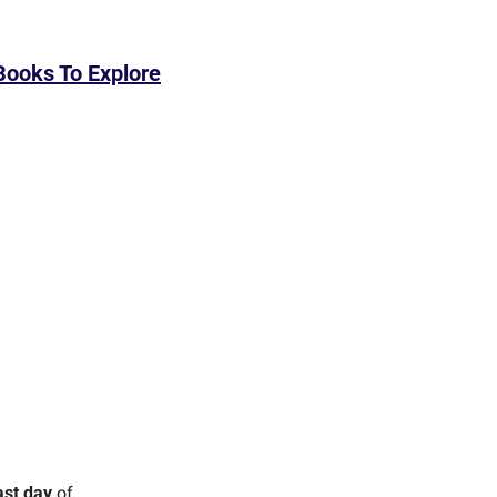
Books To Explore
ast day
 of 