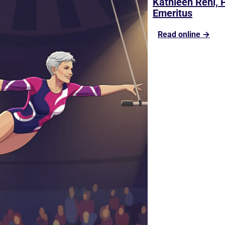
Kathleen Rehl, 
Emeritus
Read online →