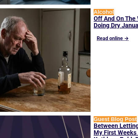
Alcohol
Off And On The 
Doing Dry Janu
Read online →
Guest Blog Post
Between Letting
My First Weeks 