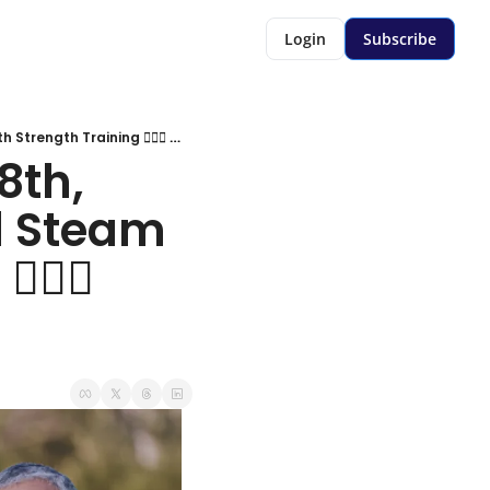
Login
Subscribe
agebuzz newsletter: January 8th, 2026: Included This Week: Full Steam Ahead With Strength Training 🏋🏻‍♀️ 💪🏻
th, 
l Steam 
‍♀️ 