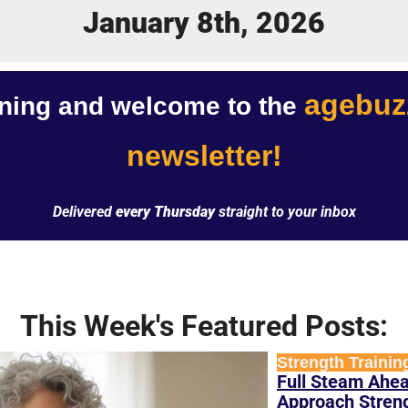
January 8th, 2026
agebuzz
ing and welcome to the 
newsletter!
Delivered 
every Thursday
 straight to your inbox
This Week's Featured Posts:
Strength Trainin
Full Steam Ahea
Approach Strengt