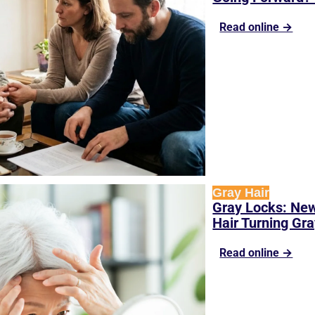
Read online →
Gray Hair
Gray Locks: New
Hair Turning Gr
Read online →