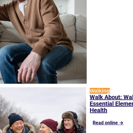
Walking
Walk About: Wal
Essential Elemen
Health
Read online →