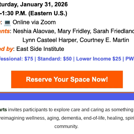
rts
 invites participants to explore care and caring as something
eimagining wellness, aging, dementia, end-of-life, healing, spiritu
community.