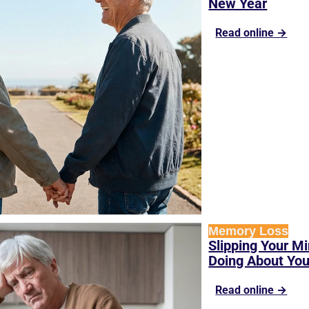
New Year
Read online →
Memory Loss
Slipping Your Mi
Doing About Yo
Read online →