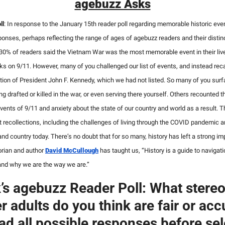
agebuzz Asks
ll
:
In response to the January 15th reader poll regarding memorable historic event
onses, perhaps reflecting the range of ages of agebuzz readers and their distinc
 30% of readers said the Vietnam War was the most memorable event in their live
acks on 9/11. However, many of you challenged our list of events, and instead reca
ion of President John F. Kennedy, which we had not listed. So many of you surfac
ng drafted or killed in the war, or even serving there yourself. Others recounted th
vents of 9/11 and anxiety about the state of our country and world as a result. Th
recollections, including the challenges of living through the COVID pandemic an
 and country today. There’s no doubt that for so many, history has left a strong im
rian and author 
David McCullough
 has taught us, “History is a guide to navigatio
and why we are the way we are.”
’s agebuzz Reader Poll: What stereo
r adults do you think are fair or accu
ad all possible responses before sele