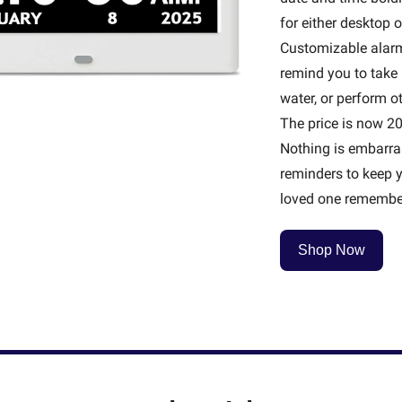
for either desktop o
Customizable alarm
remind you to take 
water, or perform oth
The price is now 20%
Nothing is embarras
reminders to keep y
loved one remember
Shop Now