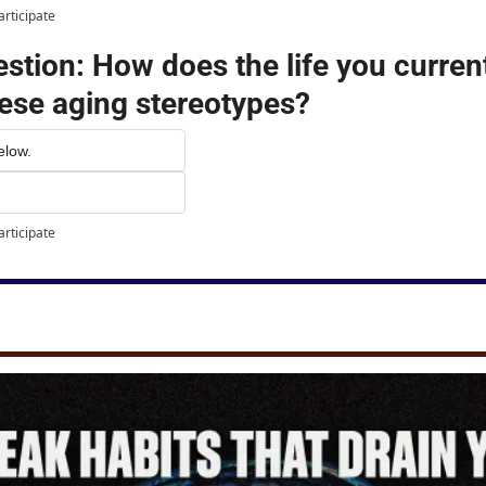
articipate
tion: How does the life you currentl
ese aging stereotypes?
elow.
articipate