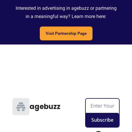
Interested in advertising in agebuzz or partnering
in a meaningful way? Learn more here:
Visit Partnership Page
agebuzz
Subscribe