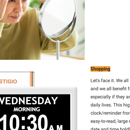
Shopping
Let's face it. We all
and we all benefit 
especially if they a
daily lives. This hig
clock/reminder from
easy-to-read, large 
date and time boldl