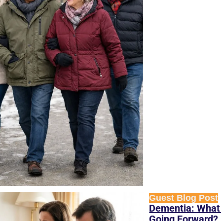
Guest Blog Post
Dementia: What 
Going Forward? 