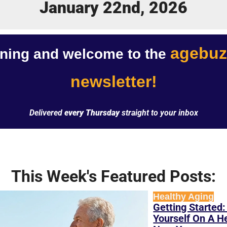
January 22nd, 2026
agebuz
ing and welcome to the 
newsletter!
Delivered 
every Thursday
 straight to your inbox
This Week's Featured Posts:
Healthy Aging
Getting Started:
Yourself On A He