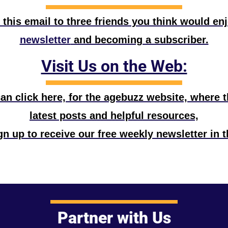
 this email to three friends you think would en
newsletter
 and becoming a subscriber.
Visit Us on the Web:
n click here, for the agebuzz website, where the
latest posts and helpful resources,
n up to receive our free weekly newsletter in t
Partner with Us