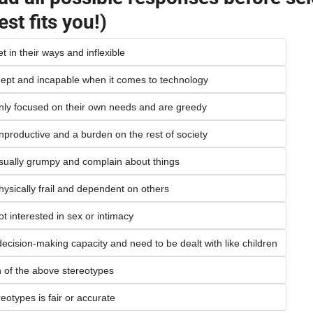
est fits you!)
t in their ways and inflexible
inept and incapable when it comes to technology
only focused on their own needs and are greedy
nproductive and a burden on the rest of society
usually grumpy and complain about things
hysically frail and dependent on others
ot interested in sex or intimacy
decision-making capacity and need to be dealt with like children
of the above stereotypes
eotypes is fair or accurate