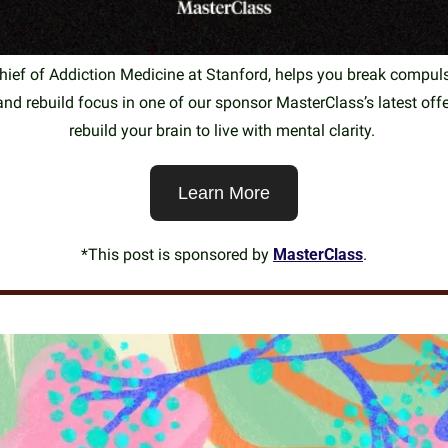
ief of Addiction Medicine at Stanford, helps you break compulsi
nd rebuild focus in one of our sponsor MasterClass’s latest offe
rebuild your brain to live with mental clarity. 
Learn More
*This post is sponsored by 
MasterClass
.