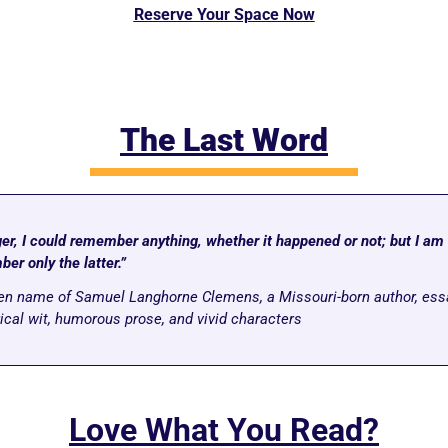
Reserve Your Space Now
The Last Word
r, I could remember anything, whether it happened or not; but I am g
er only the latter.”
pen name of Samuel Langhorne Clemens, a Missouri-born author, essa
rical wit, humorous prose, and vivid characters
Love What You Read?