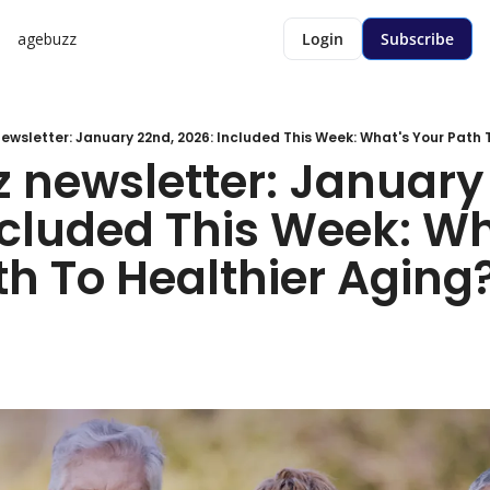
agebuzz
Login
Subscribe
wsletter: January 22nd, 2026: Included This Week: What's Your Path To
 newsletter: January 
ncluded This Week: Wh
h To Healthier Aging? 