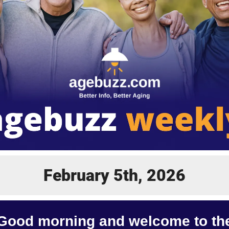
February 5th, 2026
Good morning and welcome to th