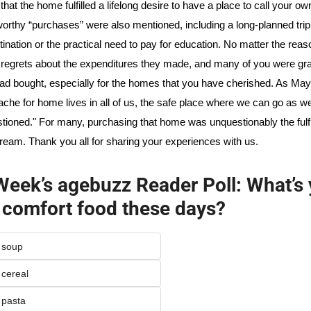
hat the home fulfilled a lifelong desire to have a place to call your own
orthy “purchases” were also mentioned, including a long-planned trip 
tination or the practical need to pay for education. No matter the reas
regrets about the expenditures they made, and many of you were grate
ad bought, especially for the homes that you have cherished. As May
ache for home lives in all of us, the safe place where we can go as we
tioned." For many, purchasing that home was unquestionably the fulfil
ream. Thank you all for sharing your experiences with us.
Week’s agebuzz Reader Poll: What’s 
 comfort food these days?
f soup
 cereal
 pasta