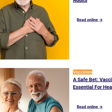
Adults
Read online →
Vaccines
A Safe Bet: Vacci
Essential For Hea
Read online →