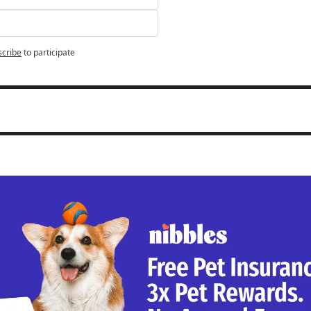
scribe
to participate