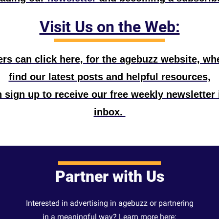
Visit Us on the Web:
s can click here, for the agebuzz website, wher
find our latest posts and helpful resources,
 sign up to receive our free weekly newsletter i
inbox. 
Partner with Us
Interested in advertising in agebuzz or partnering
in a meaningful way? Learn more here: