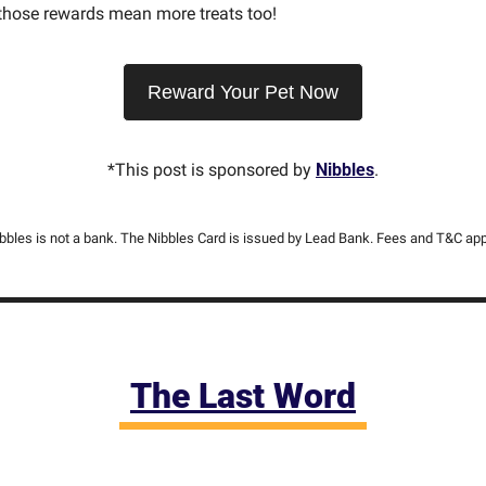
 those rewards mean more treats too!
Reward Your Pet Now
*This post is sponsored by 
Nibbles
.
bbles is not a bank. The Nibbles Card is issued by Lead Bank. Fees and T&C app
The Last Word