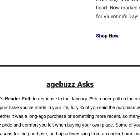
heart. Now marked d
for Valentine's Day!
Shop Now
agebuzz Asks
s Reader Poll: 
In response to the January 29th reader poll on the mo
urchase you’ve made in your life, fully ¾ of you said the purchase w
Whether it was a long-ago purchase or something more recent, so many 
he pride and comfort you felt when buying your own place. Some of yo
easons for the purchase, perhaps downsizing from an earlier home, whi