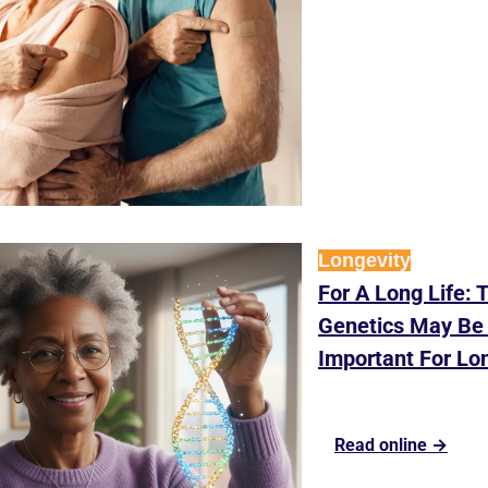
Longevity
For A Long Life: T
Genetics May Be 
Important For Lo
Read online →