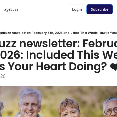
agebuzz
Login
Subscribe
ebuzz newsletter: February 5th, 2026: Included This Week: How Is Your
zz newsletter: Februa
2026: Included This We
s Your Heart Doing? ❤
026