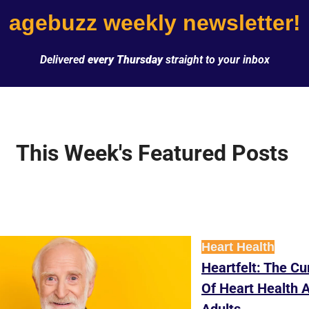
agebuzz weekly newsletter!
Delivered 
every Thursday
 straight to your inbox
This Week's Featured Posts 
Heart Health
Heartfelt: The Cur
Of Heart Health 