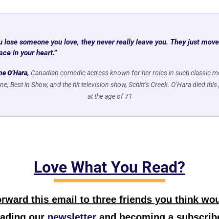
 lose someone you love, they never really leave you. They just move 
ace in your heart.”
ne O’Hara,
Canadian comedic actress known for her roles in such classic mo
, Best in Show, and the hit television show, Schitt’s Creek. O’Hara died this
at the age of 71
Love What You Read?
rward this email to three friends you think wou
eading our
 newsletter
 and becoming a subscribe