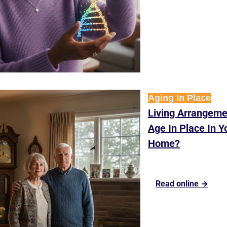
Aging In Place
Living Arrangeme
Age In Place In Yo
Home?
Read online →