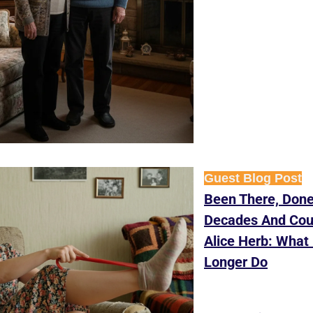
Guest Blog Post
Been There, Done 
Decades And Coun
Alice Herb: What 
Longer Do