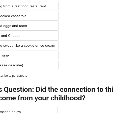
 from a fast food restaurant
ooked casserole
d eggs and toast
 and Cheese
 sweet, like a cookie or ice cream
f wine
lease describe)
scribe
to participate
 Question: Did the connection to thi
come from your childhood?
escribe below.