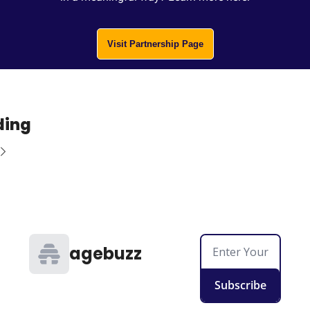
Visit Partnership Page
ding
agebuzz
Subscribe