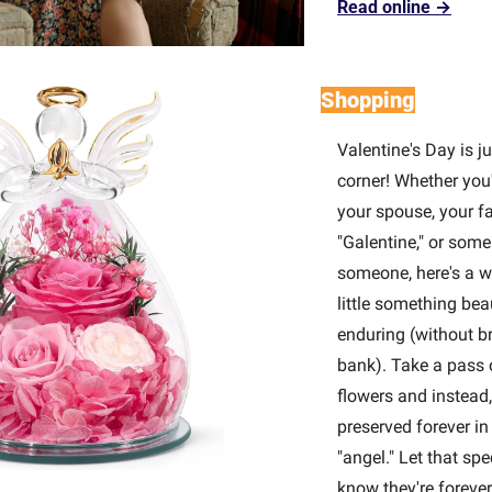
Read online →
Shopping
Valentine's Day is ju
corner! Whether you'
your spouse, your fa
"Galentine," or some 
someone, here's a w
little something beau
enduring (without br
bank). Take a pass o
flowers and instead,
preserved forever in 
"angel." Let that spe
know they're forever 