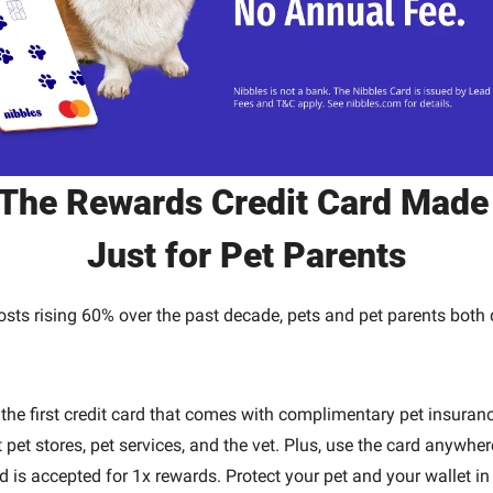
The Rewards Credit Card Made
Just for Pet Parents
osts rising 60% over the past decade, pets and pet parents both 
.
 the first credit card that comes with complimentary pet insuranc
 pet stores, pet services, and the vet. Plus, use the card anywhere
 is accepted for 1x rewards. Protect your pet and your wallet in 