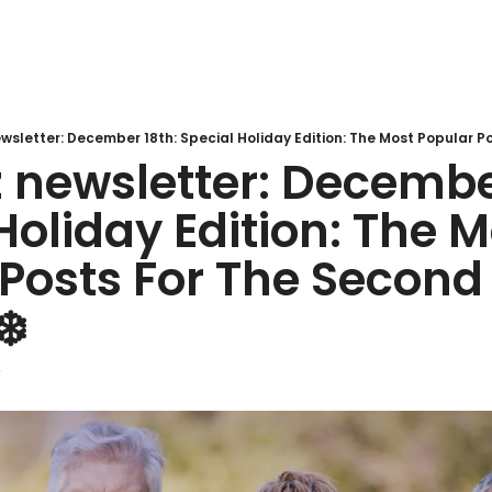
newsletter: December
Holiday Edition: The M
Posts For The Second H
️ 
5