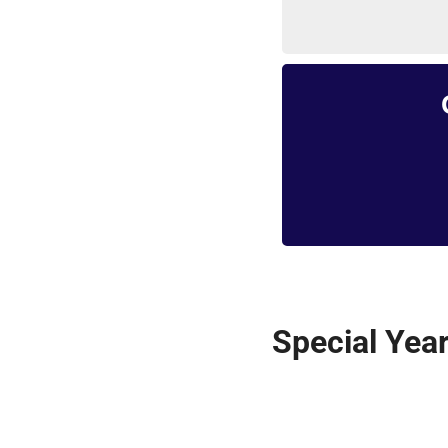
Special Year