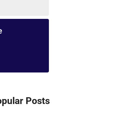
e
pular Posts 