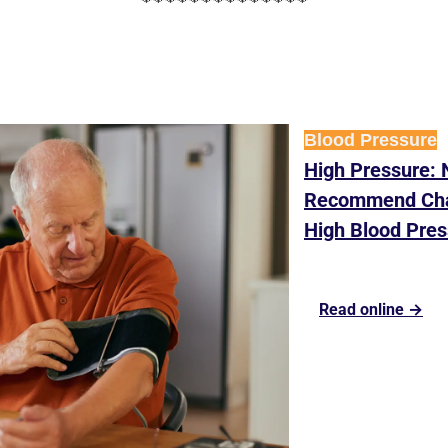
Blood Pressure
High Pressure: 
Recommend Chan
High Blood Pres
Read online →