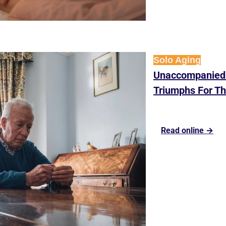
Solo Aging
Unaccompanied:
Triumphs For Th
Read online →