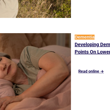
Dementia
Developing Deme
Points On Lower
Read online →