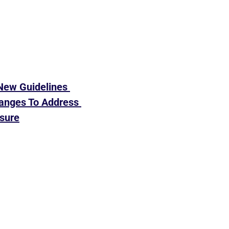
New Guidelines 
ges To Address 
sure