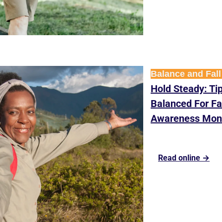
Balance and Fall
Hold Steady: Tip
Balanced For Fal
Awareness Mon
Read online →