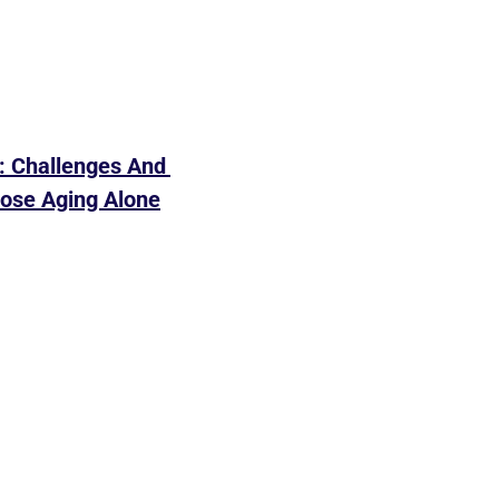
 Challenges And 
ose Aging Alone