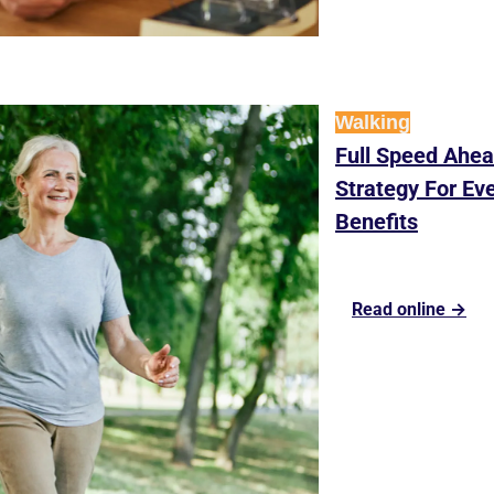
Walking
Full Speed Ahea
Strategy For Eve
Benefits
Read online →