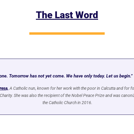
The Last Word
one. Tomorrow has not yet come. We have only today. Let us begin.” 
resa,
A Catholic nun, known for her work with the poor in Calcutta and for fo
Charity. She was also the recipient of the Nobel Peace Prize and was canoniz
the Catholic Church in 2016.