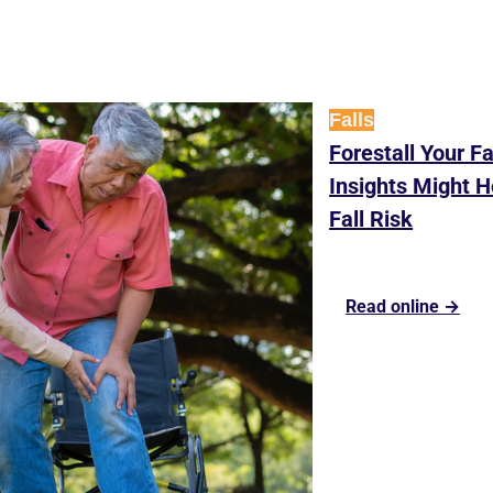
Falls
Forestall Your F
Insights Might H
Fall Risk
Read online →