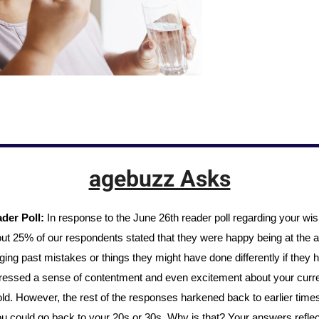
agebuzz Asks
der Poll: 
In response to the June 26th reader poll regarding your wish 
ut 25% of our respondents stated that they were happy being at the a
ng past mistakes or things they might have done differently if they h
essed a sense of contentment and even excitement about your curren
ld. However, the rest of the responses harkened back to earlier times,
u could go back to your 20s or 30s. Why is that? Your answers reflec