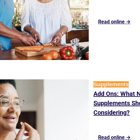
Read online →
Supplements
Add Ons: What Nu
Supplements Sho
Considering?
Read online →