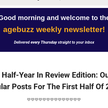
Good morning and welcome to th
agebuzz weekly newsletter!
Delivered 
every Thursday
 straight to your inbox
 Half-Year In Review Edition: Ou
lar Posts For The First Half Of 
💛
💛
💛
💛
💛
💛
💛
💛
💛
💛
💛
💛
💛
💛