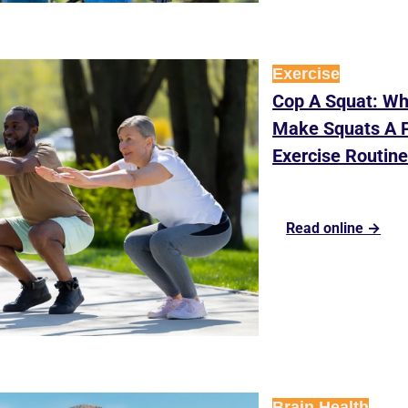
Exercise
Cop A Squat: Wh
Make Squats A Pa
Exercise Routin
Read online →
Brain Health