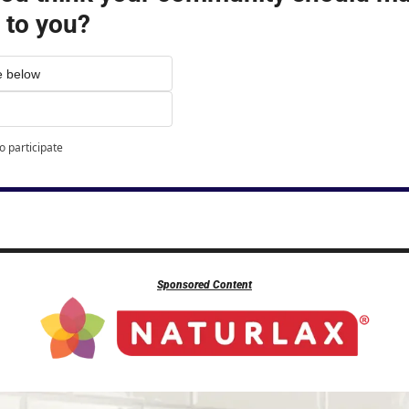
 to you?
e below
o participate
Sponsored Content