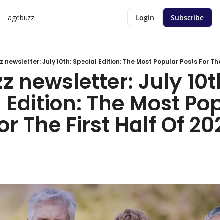
agebuzz
Login
Subscribe
newsletter: July 10th: Special Edition: The Most Popular Posts For The 
 newsletter: July 10th
 Edition: The Most Pop
or The First Half Of 202