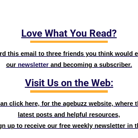
Love What You Read?
d this email to three friends you think would e
our
 newsletter
 and becoming a subscriber.
Visit Us on the Web:
n click here, for the agebuzz website, where the
latest posts and helpful resources,
n up to receive our free weekly newsletter in t