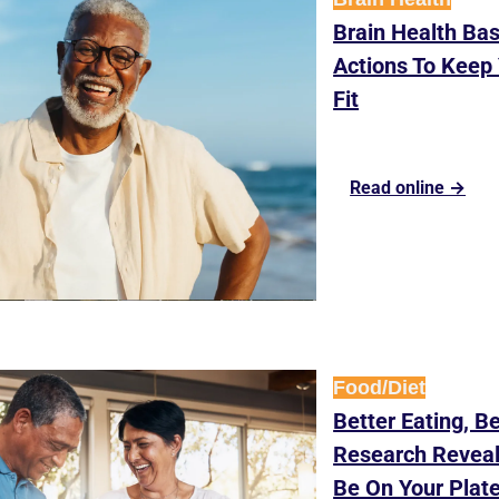
Brain Health Basi
Actions To Keep 
Fit
Read online →
Food/Diet
Better Eating, Be
Research Reveal
Be On Your Plat