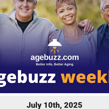
July 10th, 2025