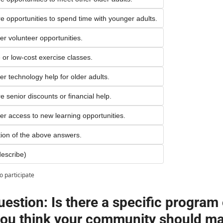
re opportunities to spend time with younger adults.
ter volunteer opportunities.
e or low-cost exercise classes.
ter technology help for older adults.
e senior discounts or financial help.
ter access to new learning opportunities.
on of the above answers.
escribe)
o participate
estion: Is there a specific program o
you think your community should ma