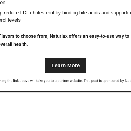
ion
 reduce LDL cholesterol by binding bile acids and supportin
rol levels
Flavors to choose from, Naturlax offers an easy-to-use way to 
verall health.
Learn More
cking the link above will take you to a partner website. This post is sponsored by Nat