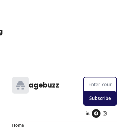
g
agebuzz
Subscribe
Home