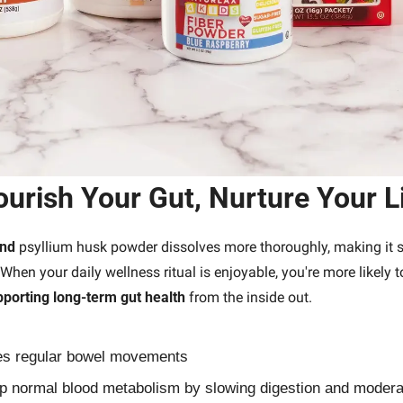
urish Your Gut, Nurture Your L
und
 psyllium husk powder dissolves more thoroughly, making it 
 When your daily wellness ritual is enjoyable, you're more likely to
porting long-term gut health
 from the inside out.
s regular bowel movements
p normal blood metabolism by slowing digestion and moderat