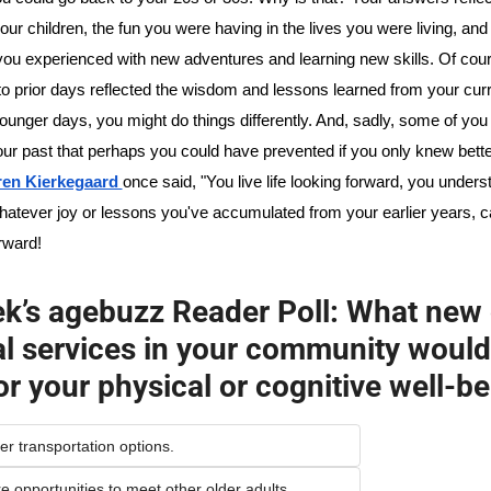
our children, the fun you were having in the lives you were living, and 
 you experienced with new adventures and learning new skills. Of cour
to prior days reflected the wisdom and lessons learned from your current 
ounger days, you might do things differently. And, sadly, some of you 
ur past that perhaps you could have prevented if you only knew better
en Kierkegaard 
once said, "You live life looking forward, you understa
atever joy or lessons you've accumulated from your earlier years, ca
rward!
k’s agebuzz Reader Poll: What new o
al services in your community would 
or your physical or cognitive well-b
ter transportation options.
re opportunities to meet other older adults.