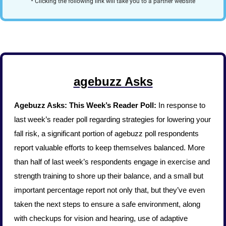
* Clicking the following link will take you to a partner website
agebuzz Asks
Agebuzz Asks: This Week’s Reader Poll: 
In response to 
last week’s reader poll regarding strategies for lowering your 
fall risk, a significant portion of agebuzz poll respondents 
report valuable efforts to keep themselves balanced. More 
than half of last week’s respondents engage in exercise and 
strength training to shore up their balance, and a small but 
important percentage report not only that, but they’ve even 
taken the next steps to ensure a safe environment, along 
with checkups for vision and hearing, use of adaptive 