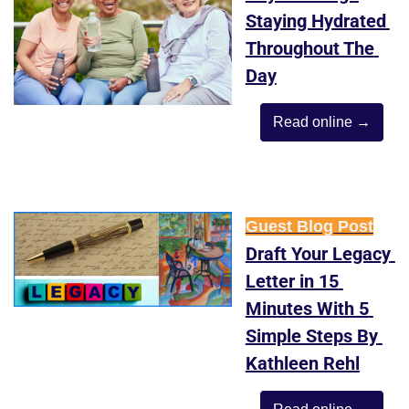
Staying Hydrated 
Throughout The 
Day
Read online →
Guest Blog Post
Draft Your Legacy 
Letter in 15 
Minutes With 5 
Simple Steps By 
Kathleen Rehl