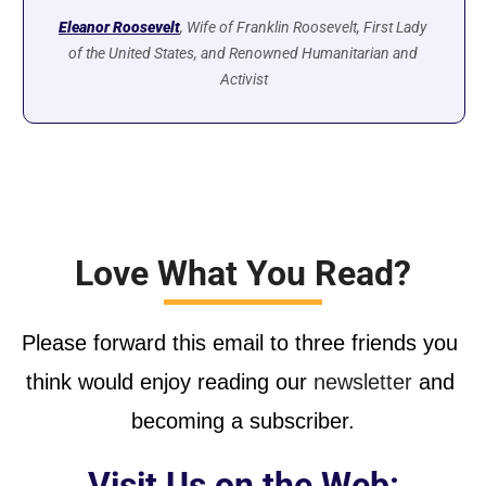
Eleanor Roosevelt
, Wife of Franklin Roosevelt, First Lady 
of the United States, and Renowned Humanitarian and 
Activist
Love What You Read?
Please forward this email to three friends you 
think would enjoy reading our
 newsletter
 and 
becoming a subscriber.
Visit Us on the Web: