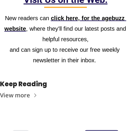
New readers can 
click here, for the agebuzz 
website
, where they'll find our latest posts and 
helpful resources,
and can sign up to receive our free weekly 
newsletter in their inbox. 
Keep Reading
View more