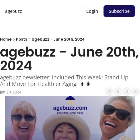
agebuzz
Login
Subscribe
Home
Posts
agebuzz - June 20th, 2024
agebuzz - June 20th, 
2024 
agebuzz newsletter: Included This Week: Stand Up 
And Move For Healthier Aging!  ⬆️ 🧍
Jun 20, 2024