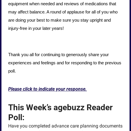
equipment when needed and reviews of medications that 
may affect balance. A round of applause for all of you who 
are doing your best to make sure you stay upright and 
injury-free in your later years!
Thank you all for continuing to generously share your 
experiences and feelings and for responding to the previous 
poll.
Please click to indicate your response.
This Week’s agebuzz Reader 
Poll:
Have you completed advance care planning documents 