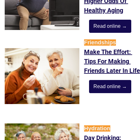
Higher Odds Of 
Healthy Aging
Read online →
Friendships
Make The Effort: 
Tips For Making 
Friends Later In Life
Read online →
Hydration
Day Drinking: 