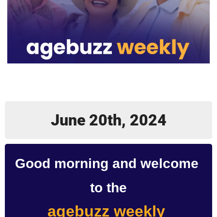
June 20th, 2024
Good morning and welcome 
to the
agebuzz weekly 