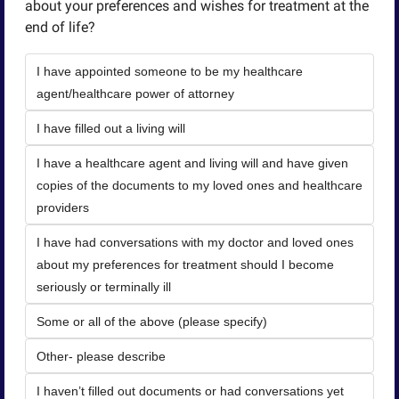
about your preferences and wishes for treatment at the 
end of life?
I have appointed someone to be my healthcare 
agent/healthcare power of attorney
I have filled out a living will
I have a healthcare agent and living will and have given 
copies of the documents to my loved ones and healthcare 
providers
I have had conversations with my doctor and loved ones 
about my preferences for treatment should I become 
seriously or terminally ill
Some or all of the above (please specify)
Other- please describe
I haven’t filled out documents or had conversations yet 