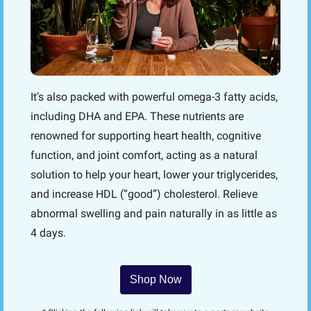
It’s also packed with powerful omega-3 fatty acids, 
including DHA and EPA. These nutrients are 
renowned for supporting heart health, cognitive 
function, and joint comfort, acting as a natural 
solution to help your heart, lower your triglycerides, 
and increase HDL (“good”) cholesterol. Relieve 
abnormal swelling and pain naturally in as little as 
4 days.
Shop Now