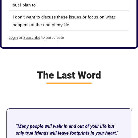
but I plan to
I don’t want to discuss these issues or focus on what 
happens at the end of my life
Login
or
Subscribe
to participate
The Last Word
“Many people will walk in and out of your life but 
only true friends will leave footprints in your heart.” 