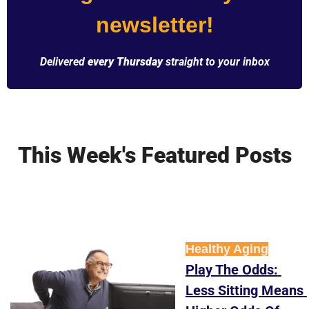
newsletter!
Delivered 
every Thursday
 straight to your inbox
This Week's Featured Posts
Healthy Aging
Play The Odds: 
Less Sitting Means 