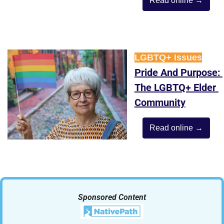
Read online →
LGBTQ+ Issues
Pride And Purpose: 
The LGBTQ+ Elder 
Community
Read online →
Sponsored Content