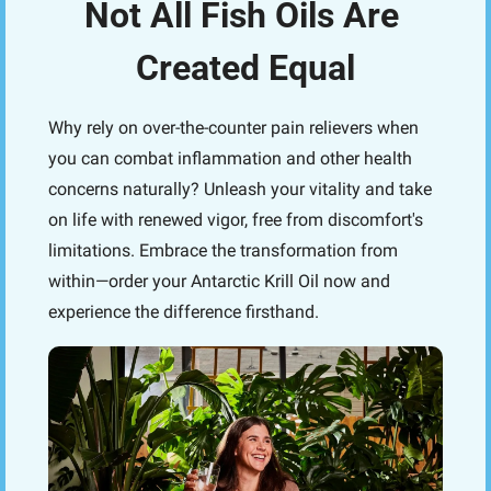
Not All Fish Oils Are 
Created Equal
Why rely on over-the-counter pain relievers when 
you can combat inflammation and other health 
concerns naturally? Unleash your vitality and take 
on life with renewed vigor, free from discomfort's 
limitations. Embrace the transformation from 
within—order your Antarctic Krill Oil now and 
experience the difference firsthand.